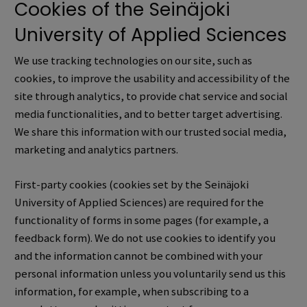
Cookies of the Seinäjoki
University of Applied Sciences
We use tracking technologies on our site, such as
cookies, to improve the usability and accessibility of the
site through analytics, to provide chat service and social
media functionalities, and to better target advertising.
We share this information with our trusted social media,
marketing and analytics partners.
First-party cookies (cookies set by the Seinäjoki
University of Applied Sciences) are required for the
functionality of forms in some pages (for example, a
feedback form). We do not use cookies to identify you
and the information cannot be combined with your
personal information unless you voluntarily send us this
information,
for example, when subscribing to a