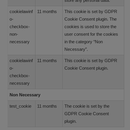
store any personal data.
cookielawinf
11 months
This cookie is set by GDPR
o-
Cookie Consent plugin. The
checkbox-
cookies is used to store the
non-
user consent for the cookies
necessary
in the category “Non
Necessary”.
cookielawinf
11 months
This cookie is set by GDPR
o-
Cookie Consent plugin.
checkbox-
necessary
Non Necessary
test_cookie
11 months
The cookie is set by the
GDPR Cookie Consent
plugin.