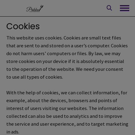
Skip
to
Ope
content
Cookies
This website uses cookies. Cookies are small text files
that are sent to and stored on a user’s computer. Cookies
do not harm users’ computers or files.
By law, we may
store cookies on your device if it is absolutely essential
to the operation of the website.
We need your consent
to use all types of cookies.
With the help of cookies, we can collect information, for
example,
about the devices, browsers and points of
interest of users visiting our websites.
The information
collected can also be used to analytics and to improve
the service and user experience, and to target marketing
in ads.