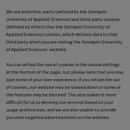
We use both first-party (defined by the Seinäjoki
University of Applied Sciences) and third-party cookies
(defined by others than the Seinäjoki University of
Applied Sciences) cookies, which delivers data to that
third party when you are visiting the Seinäjoki University
of Applied Sciences’ website.
You can refuse the use of cookies in the cookie settings
at the bottom of the page, but please note that you may
lose some of your user experience.
If you refuse the use
of cookies, our website may be slowed down or some of
the features may be blocked.
This also makes it more
difficult for us to develop our services based on your
usage preferences, and we are also unable to provide
you with targeted advertisements on the website.