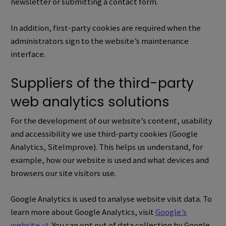
newsletter or submitting a contact form.
In addition, first-party cookies are required when the
administrators sign to the website’s maintenance
interface.
Suppliers of the third-party
web analytics solutions
For the development of our website’s content, usability
and accessibility we use third-party cookies (Google
Analytics, SiteImprove). This helps us understand, for
example, how our website is used and what devices and
browsers our site visitors use.
Google Analytics is used to analyse website visit data.
To
learn more about Google Analytics, visit
Google’s
(Opens in a new window)
website
.
You can opt out of data collection by Google