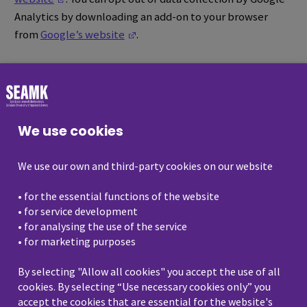
Analytics by downloading an add-on to your browser
(Opens in a new window)
from
Google’s website
.
Third-party social media
plugins and marketing
targeting
We use cookies
Our website contains links to third-party services, as
We use our own and third-party cookies on our website
well as social media plugins, such as Facebook, Twitter,
Instagram, LinkedIn, Google and YouTube. The content
• for the essential functions of the website
of these services comes directly from the third-party
• for service development
services, and those third parties may gather information
• for analysing the use of the service
about a visitor’s visit in compliance with the terms and
• for marketing purposes
conditions of the existing privacy.
By selecting "Allow all cookies" you accept the use of all
cookies. By selecting “Use necessary cookies only” you
We also use third-party cookies to target marketing and
accept the cookies that are essential for the website's