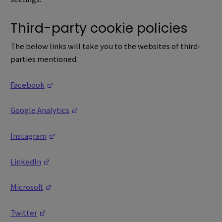
Third-party cookie policies
The below links will take you to the websites of third-
parties mentioned.
(Opens in a new window)
Facebook
(Opens in a new window)
Google Analytics
(Opens in a new window)
Instagram
(Opens in a new window)
LinkedIn
(Opens in a new window)
Microsoft
(Opens in a new window)
Twitter