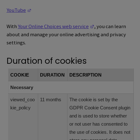
(Opens in a new window)
YouTube
(Opens in a new win
With
Your Online Choices web service
, you can learn
about and manage your online advertising and privacy
settings.
Duration of cookies
COOKIE
DURATION
DESCRIPTION
Necessary
viewed_coo
11 months
The cookie is set by the
kie_policy
GDPR Cookie Consent plugin
and is used to store whether
or not user has consented to
the use of cookies. It does not